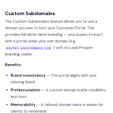
Custom Subdomains
The Custom Subdomains feature allows you to use a
domain you own to host your Customer Portal. This
provides full white-label branding — your buyers interact
with a portal under your own domain (e.g.,
) with no Lead Prosper
portal.yourcompany.com
branding visible.
Benefits:
Brand consistency
— The portal aligns with your
existing brand.
Professionalism
— A custom domain builds credibility
and trust.
Memorability
— A tailored domain name is easier for
clients to remember.