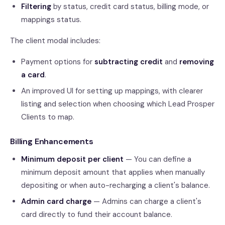
Filtering
by status, credit card status, billing mode, or
mappings status.
The client modal includes:
Payment options for
subtracting credit
and
removing
a card
.
An improved UI for setting up mappings, with clearer
listing and selection when choosing which Lead Prosper
Clients to map.
Billing Enhancements
Minimum deposit per client
— You can define a
minimum deposit amount that applies when manually
depositing or when auto-recharging a client's balance.
Admin card charge
— Admins can charge a client's
card directly to fund their account balance.