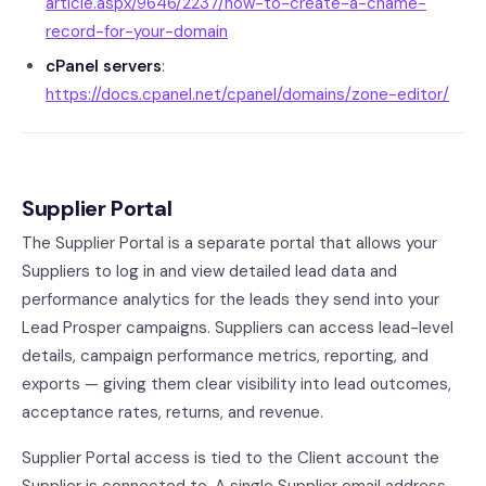
article.aspx/9646/2237/how-to-create-a-cname-
record-for-your-domain
cPanel servers
:
https://docs.cpanel.net/cpanel/domains/zone-editor/
Supplier Portal
The Supplier Portal is a separate portal that allows your
Suppliers to log in and view detailed lead data and
performance analytics for the leads they send into your
Lead Prosper campaigns. Suppliers can access lead-level
details, campaign performance metrics, reporting, and
exports — giving them clear visibility into lead outcomes,
acceptance rates, returns, and revenue.
Supplier Portal access is tied to the Client account the