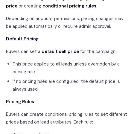
price
or creating
conditional pricing rules
.
Depending on account permissions, pricing changes may
be applied automatically or require admin approval.
Default Pricing
Buyers can set a
default sell price
for the campaign.
This price applies to all leads unless overridden by a
pricing rule.
If no pricing rules are configured, the default price is
always used.
Pricing Rules
Buyers can create conditional pricing rules to set different
prices based on lead attributes. Each rule: