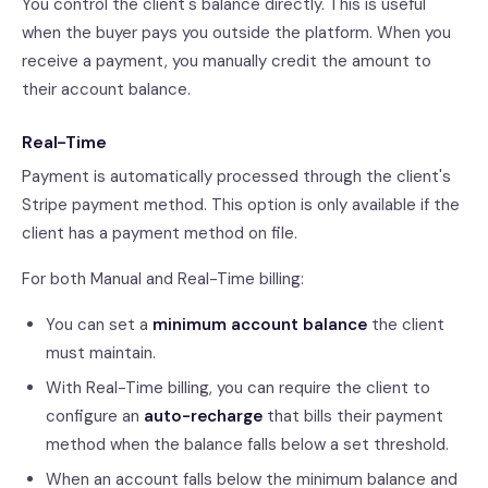
You control the client's balance directly. This is useful
when the buyer pays you outside the platform. When you
receive a payment, you manually credit the amount to
their account balance.
Real-Time
Payment is automatically processed through the client's
Stripe payment method. This option is only available if the
client has a payment method on file.
For both Manual and Real-Time billing:
You can set a
minimum account balance
the client
must maintain.
With Real-Time billing, you can require the client to
configure an
auto-recharge
that bills their payment
method when the balance falls below a set threshold.
When an account falls below the minimum balance and