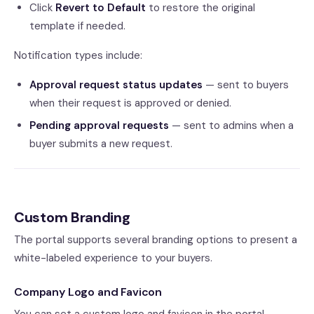
Click
Revert to Default
to restore the original
template if needed.
Notification types include:
Approval request status updates
— sent to buyers
when their request is approved or denied.
Pending approval requests
— sent to admins when a
buyer submits a new request.
Custom Branding
The portal supports several branding options to present a
white-labeled experience to your buyers.
Company Logo and Favicon