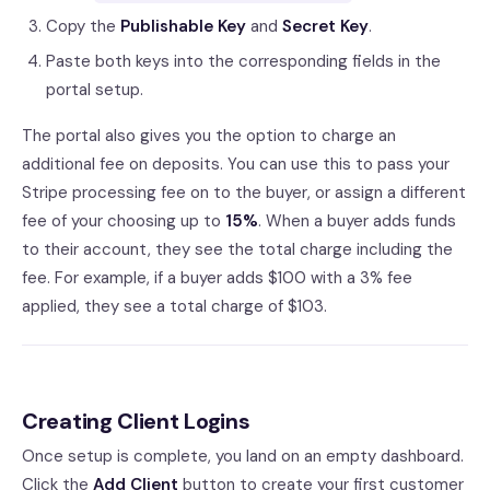
Copy the
Publishable Key
and
Secret Key
.
Paste both keys into the corresponding fields in the
portal setup.
The portal also gives you the option to charge an
additional fee on deposits. You can use this to pass your
Stripe processing fee on to the buyer, or assign a different
fee of your choosing up to
15%
. When a buyer adds funds
to their account, they see the total charge including the
fee. For example, if a buyer adds $100 with a 3% fee
applied, they see a total charge of $103.
Creating Client Logins
Once setup is complete, you land on an empty dashboard.
Click the
Add Client
button to create your first customer