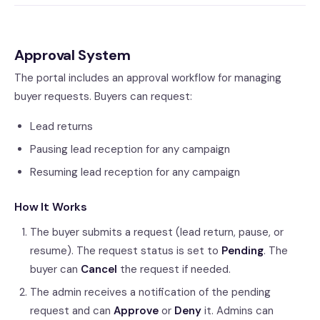
Approval System
The portal includes an approval workflow for managing
buyer requests. Buyers can request:
Lead returns
Pausing lead reception for any campaign
Resuming lead reception for any campaign
How It Works
The buyer submits a request (lead return, pause, or
resume). The request status is set to
Pending
. The
buyer can
Cancel
the request if needed.
The admin receives a notification of the pending
request and can
Approve
or
Deny
it. Admins can