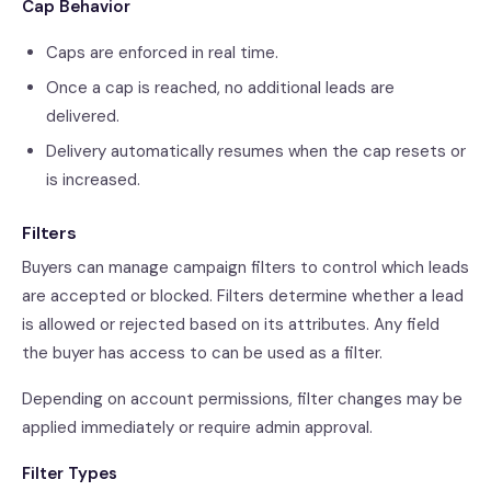
Cap Behavior
Caps are enforced in real time.
Once a cap is reached, no additional leads are
delivered.
Delivery automatically resumes when the cap resets or
is increased.
Filters
Buyers can manage campaign filters to control which leads
are accepted or blocked. Filters determine whether a lead
is allowed or rejected based on its attributes. Any field
the buyer has access to can be used as a filter.
Depending on account permissions, filter changes may be
applied immediately or require admin approval.
Filter Types