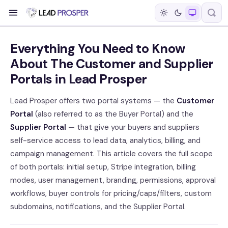
Everything You Need to Know
About The Customer and Supplier
Portals in Lead Prosper
Lead Prosper offers two portal systems — the
Customer
Portal
(also referred to as the Buyer Portal) and the
Supplier Portal
— that give your buyers and suppliers
self-service access to lead data, analytics, billing, and
campaign management. This article covers the full scope
of both portals: initial setup, Stripe integration, billing
modes, user management, branding, permissions, approval
workflows, buyer controls for pricing/caps/filters, custom
subdomains, notifications, and the Supplier Portal.