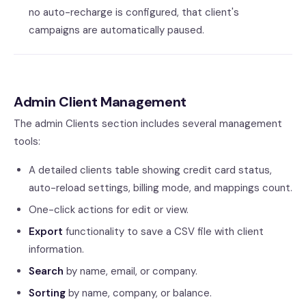
no auto-recharge is configured, that client's
campaigns are automatically paused.
Admin Client Management
The admin Clients section includes several management
tools:
A detailed clients table showing credit card status,
auto-reload settings, billing mode, and mappings count.
One-click actions for edit or view.
Export
functionality to save a CSV file with client
information.
Search
by name, email, or company.
Sorting
by name, company, or balance.