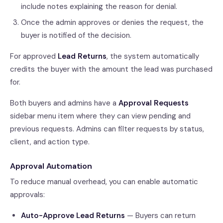
include notes explaining the reason for denial.
Once the admin approves or denies the request, the
buyer is notified of the decision.
For approved
Lead Returns
, the system automatically
credits the buyer with the amount the lead was purchased
for.
Both buyers and admins have a
Approval Requests
sidebar menu item where they can view pending and
previous requests. Admins can filter requests by status,
client, and action type.
Approval Automation
To reduce manual overhead, you can enable automatic
approvals:
Auto-Approve Lead Returns
— Buyers can return