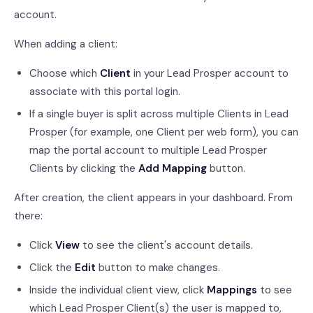
account.
When adding a client:
Choose which
Client
in your Lead Prosper account to
associate with this portal login.
If a single buyer is split across multiple Clients in Lead
Prosper (for example, one Client per web form), you can
map the portal account to multiple Lead Prosper
Clients by clicking the
Add Mapping
button.
After creation, the client appears in your dashboard. From
there:
Click
View
to see the client's account details.
Click the
Edit
button to make changes.
Inside the individual client view, click
Mappings
to see
which Lead Prosper Client(s) the user is mapped to,