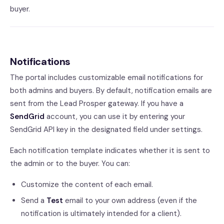
buyer.
Notifications
The portal includes customizable email notifications for
both admins and buyers. By default, notification emails are
sent from the Lead Prosper gateway. If you have a
SendGrid
account, you can use it by entering your
SendGrid API key in the designated field under settings.
Each notification template indicates whether it is sent to
the admin or to the buyer. You can:
Customize the content of each email.
Send a
Test
email to your own address (even if the
notification is ultimately intended for a client).