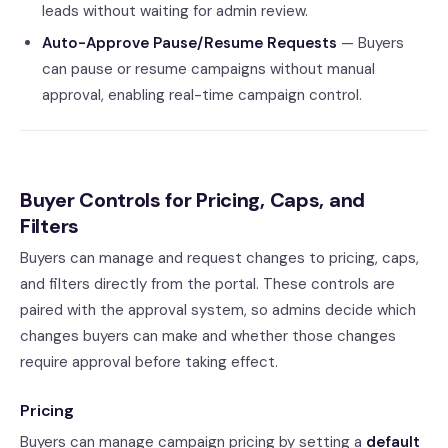
leads without waiting for admin review.
Auto-Approve Pause/Resume Requests
— Buyers
can pause or resume campaigns without manual
approval, enabling real-time campaign control.
Buyer Controls for Pricing, Caps, and
Filters
Buyers can manage and request changes to pricing, caps,
and filters directly from the portal. These controls are
paired with the approval system, so admins decide which
changes buyers can make and whether those changes
require approval before taking effect.
Pricing
Buyers can manage campaign pricing by setting a
default