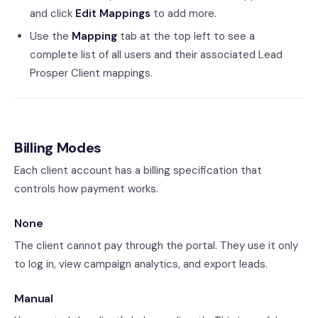
and click
Edit Mappings
to add more.
Use the
Mapping
tab at the top left to see a
complete list of all users and their associated Lead
Prosper Client mappings.
Billing Modes
Each client account has a billing specification that
controls how payment works.
None
The client cannot pay through the portal. They use it only
to log in, view campaign analytics, and export leads.
Manual