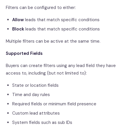
Filters can be configured to either:
Allow
leads that match specific conditions
Block
leads that match specific conditions
Multiple filters can be active at the same time.
Supported Fields
Buyers can create filters using any lead field they have
access to, including (but not limited to):
State or location fields
Time and day rules
Required fields or minimum field presence
Custom lead attributes
System fields such as sub IDs