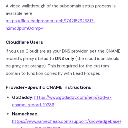
A video walkthrough of the subdomain setup process is
available here:
https://files.leadprosper.tech/1742182923317-
h2rnc8ppm0d.mp4
Cloudflare Users
If you use Cloudflare as your DNS provider, set the CNAME
record's proxy status to
DNS only
(the cloud icon should
be gray, not orange). This is required for the custom
domain to function correctly with Lead Prosper.
Provider-Specific CNAME Instructions
GoDaddy
:
https://www.godaddy.com/help/add-a-
cname-record-19236
Namecheap
:
https://www.namecheap.com/support/knowledgebase/