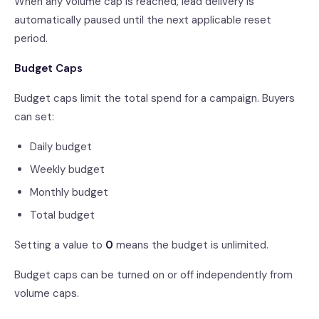
When any volume cap is reached, lead delivery is
automatically paused until the next applicable reset
period.
Budget Caps
Budget caps limit the total spend for a campaign. Buyers
can set:
Daily budget
Weekly budget
Monthly budget
Total budget
Setting a value to
0
means the budget is unlimited.
Budget caps can be turned on or off independently from
volume caps.