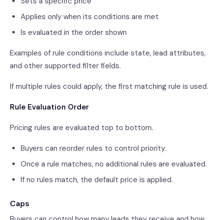
Sets a specific price
Applies only when its conditions are met
Is evaluated in the order shown
Examples of rule conditions include state, lead attributes,
and other supported filter fields.
If multiple rules could apply, the first matching rule is used.
Rule Evaluation Order
Pricing rules are evaluated top to bottom.
Buyers can reorder rules to control priority.
Once a rule matches, no additional rules are evaluated.
If no rules match, the default price is applied.
Caps
Buyers can control how many leads they receive and how