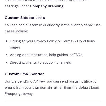
You can set a custom logo and favicon in the portal
settings under
Company Branding
.
Custom Sidebar Links
You can add custom links directly in the client sidebar. Use
cases include:
Linking to your Privacy Policy or Terms & Conditions
pages
Adding documentation, help guides, or FAQs
Directing clients to support channels
Custom Email Sender
Using a SendGrid API key, you can send portal notification
emails from your own domain rather than the default Lead
Prosper gateway.