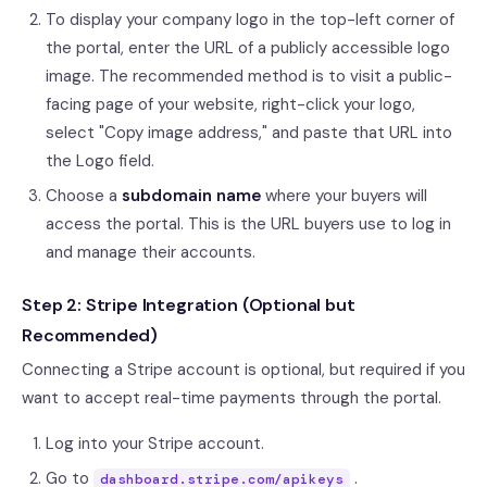
To display your company logo in the top-left corner of
the portal, enter the URL of a publicly accessible logo
image. The recommended method is to visit a public-
facing page of your website, right-click your logo,
select "Copy image address," and paste that URL into
the Logo field.
Choose a
subdomain name
where your buyers will
access the portal. This is the URL buyers use to log in
and manage their accounts.
Step 2: Stripe Integration (Optional but
Recommended)
Connecting a Stripe account is optional, but required if you
want to accept real-time payments through the portal.
Log into your Stripe account.
Go to
.
dashboard.stripe.com/apikeys