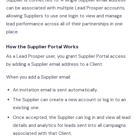
Supplier is connected to. A single Supplier email address
can be associated with multiple Lead Prosper accounts,
allowing Suppliers to use one login to view and manage
lead performance across all of their partnerships in one
place.
How the Supplier Portal Works
As a Lead Prosper user, you grant Supplier Portal access
by adding a Supplier email address to a Client.
When you add a Supplier email:
An invitation email is sent automatically.
The Supplier can create a new account or log in to an
existing one.
Once accepted, the Supplier can log in and view all lead
details and analytics for leads sent into all campaigns
associated with that Client.