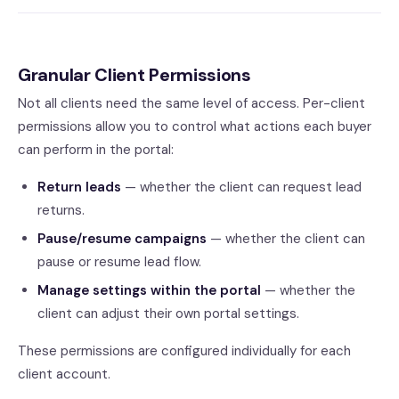
Granular Client Permissions
Not all clients need the same level of access. Per-client
permissions allow you to control what actions each buyer
can perform in the portal:
Return leads
— whether the client can request lead
returns.
Pause/resume campaigns
— whether the client can
pause or resume lead flow.
Manage settings within the portal
— whether the
client can adjust their own portal settings.
These permissions are configured individually for each
client account.