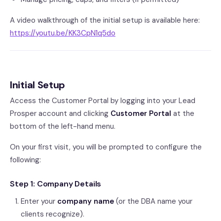
A video walkthrough of the initial setup is available here:
https://youtu.be/KK3CpN1q5do
Initial Setup
Access the Customer Portal by logging into your Lead
Prosper account and clicking
Customer Portal
at the
bottom of the left-hand menu.
On your first visit, you will be prompted to configure the
following:
Step 1: Company Details
Enter your
company name
(or the DBA name your
clients recognize).