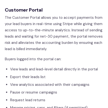
Customer Portal
The Customer Portal allows you to accept payments from
your lead buyers in real-time using Stripe while giving them
access to up-to-the-minute analytics. Instead of sending
leads and waiting for net-30 payment, the portal removes
risk and alleviates the accounting burden by ensuring each
lead is billed immediately.
Buyers logged into the portal can:
View leads and lead-level detail directly in the portal
Export their leads list
View analytics associated with their campaigns
Pause or resume campaigns
Request lead returns
Manage pricing, caps, and filters (if permitted)