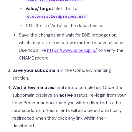
Value/Target
: Set this to
customers.leadprosper.net
TTL
: Set to "Auto" or the default value
Save the changes and wait for DNS propagation,
which may take from a few minutes to several hours.
Use tools like
https://www.nslookup.io/
to verify the
CNAME record.
Save your subdomain
in the Company Branding
section.
Wait a few minutes
until setup completes. Once the
subdomain displays an
active
status, re-login from your
Lead Prosper account and you will be directed to the
new subdomain. Your clients will also be automatically
redirected when they click any link within their
dashboard.