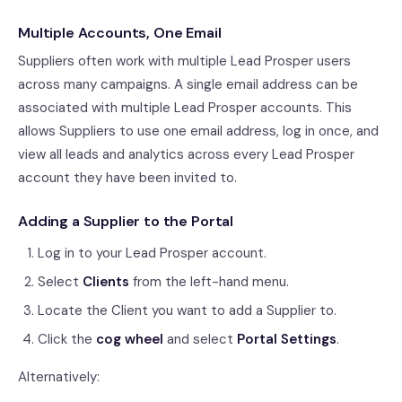
Multiple Accounts, One Email
Suppliers often work with multiple Lead Prosper users
across many campaigns. A single email address can be
associated with multiple Lead Prosper accounts. This
allows Suppliers to use one email address, log in once, and
view all leads and analytics across every Lead Prosper
account they have been invited to.
Adding a Supplier to the Portal
Log in to your Lead Prosper account.
Select
Clients
from the left-hand menu.
Locate the Client you want to add a Supplier to.
Click the
cog wheel
and select
Portal Settings
.
Alternatively: