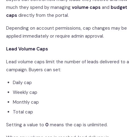
much they spend by managing
volume caps
and
budget
caps
directly from the portal.
Depending on account permissions, cap changes may be
applied immediately or require admin approval.
Lead Volume Caps
Lead volume caps limit the number of leads delivered to a
campaign. Buyers can set:
Daily cap
Weekly cap
Monthly cap
Total cap
Setting a value to
0
means the cap is unlimited.