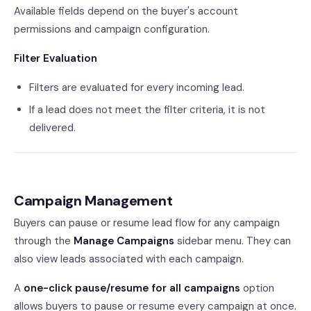
Available fields depend on the buyer's account
permissions and campaign configuration.
Filter Evaluation
Filters are evaluated for every incoming lead.
If a lead does not meet the filter criteria, it is not
delivered.
Campaign Management
Buyers can pause or resume lead flow for any campaign
through the
Manage Campaigns
sidebar menu. They can
also view leads associated with each campaign.
A
one-click pause/resume for all campaigns
option
allows buyers to pause or resume every campaign at once.