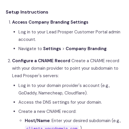
Setup Instructions
Access Company Branding Settings
Log in to your Lead Prosper Customer Portal admin
account.
Navigate to
Settings
>
Company Branding
.
Configure a CNAME Record
Create a CNAME record
with your domain provider to point your subdomain to
Lead Prosper's servers:
Log in to your domain provider's account (e.g.,
GoDaddy, Namecheap, Cloudflare).
Access the DNS settings for your domain.
Create a new CNAME record:
Host/Name
: Enter your desired subdomain (e.g.,
)
clients.yourdomain.com