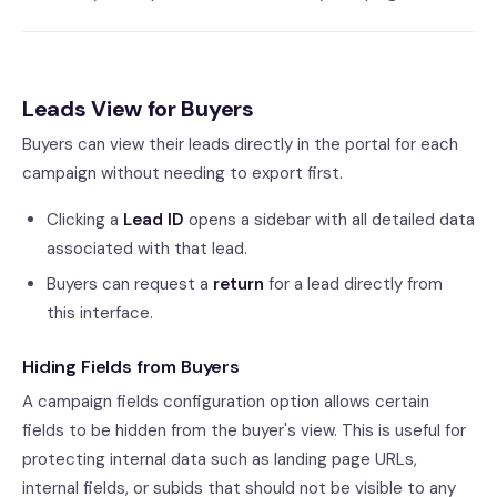
Leads View for Buyers
Buyers can view their leads directly in the portal for each
campaign without needing to export first.
Clicking a
Lead ID
opens a sidebar with all detailed data
associated with that lead.
Buyers can request a
return
for a lead directly from
this interface.
Hiding Fields from Buyers
A campaign fields configuration option allows certain
fields to be hidden from the buyer's view. This is useful for
protecting internal data such as landing page URLs,
internal fields, or subids that should not be visible to any