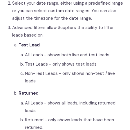
Select your date range, either using a predefined range
or you can select custom date ranges. You can also
adjust the timezone for the date range.
Advanced filters allow Suppliers the ability to filter
leads based on:
Test Lead
All Leads - shows both live and test leads
Test Leads - only shows test leads
Non-Test Leads - only shows non-test / live
leads
Returned
All Leads - shows all leads, including returned
leads.
Returned - only shows leads that have been
returned.