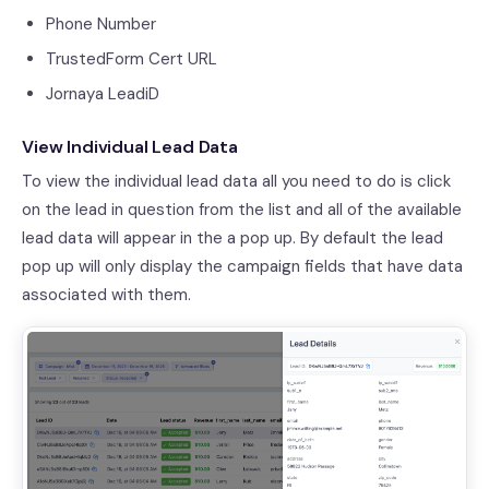
Phone Number
TrustedForm Cert URL
Jornaya LeadiD
View Individual Lead Data
To view the individual lead data all you need to do is click
on the lead in question from the list and all of the available
lead data will appear in the a pop up. By default the lead
pop up will only display the campaign fields that have data
associated with them.