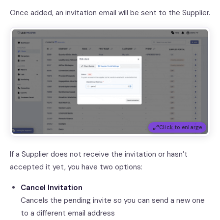
Once added, an invitation email will be sent to the Supplier.
Click to enlarge
If a Supplier does not receive the invitation or hasn’t
accepted it yet, you have two options:
Cancel Invitation
Cancels the pending invite so you can send a new one
to a different email address