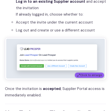
Log in to an existing Supplier account
and accept
the invitation
If already logged in, choose whether to:
Accept the invite under the current account
Log out and create or use a different account
Click to enlarge
Once the invitation is
accepted
, Supplier Portal access is
immediately enabled.