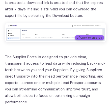
is created a download link is created and that link expires
after 7 days. If a link is still valid you can download the
export file by selecting the Download button.
Click to enlarge
The Supplier Portal is designed to provide clear,
transparent access to lead data while reducing back-and-
forth between you and your Suppliers. By giving Suppliers
direct visibility into their lead performance, reporting, and
exports—across one or multiple Lead Prosper accounts—
you can streamline communication, improve trust, and
allow both sides to focus on optimizing campaign
performance.