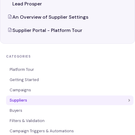
Lead Prosper
An Overview of Supplier Settings
Supplier Portal - Platform Tour
CATEGORIES
Platform Tour
Getting Started
Campaigns
Suppliers
Buyers
Filters & Validation
Campaign Triggers & Automations