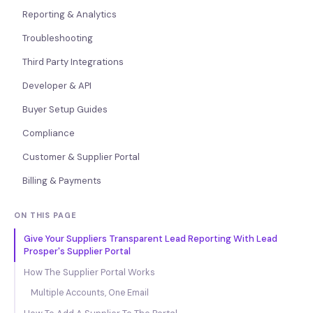
Reporting & Analytics
Troubleshooting
Third Party Integrations
Developer & API
Buyer Setup Guides
Compliance
Customer & Supplier Portal
Billing & Payments
ON THIS PAGE
Give Your Suppliers Transparent Lead Reporting With Lead
Prosper's Supplier Portal
How The Supplier Portal Works
Multiple Accounts, One Email