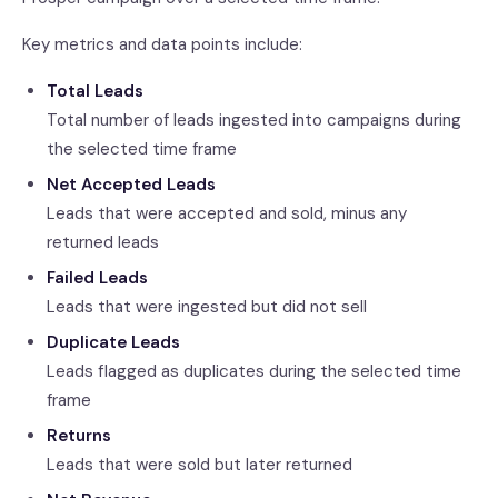
Key metrics and data points include:
Total Leads
Total number of leads ingested into campaigns during
the selected time frame
Net Accepted Leads
Leads that were accepted and sold, minus any
returned leads
Failed Leads
Leads that were ingested but did not sell
Duplicate Leads
Leads flagged as duplicates during the selected time
frame
Returns
Leads that were sold but later returned