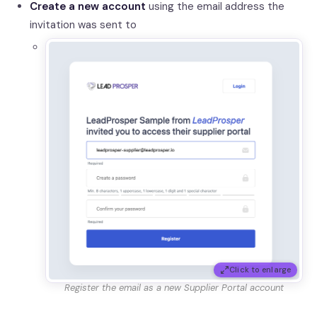
Create a new account
using the email address the
invitation was sent to
Click to enlarge
Register the email as a new Supplier Portal account