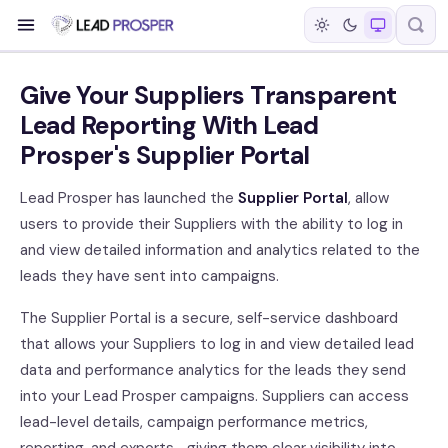
Give Your Suppliers Transparent
Lead Reporting With Lead
Prosper's Supplier Portal
Lead Prosper has launched the
Supplier Portal
, allow
users to provide their Suppliers with the ability to log in
and view detailed information and analytics related to the
leads they have sent into campaigns.
The Supplier Portal is a secure, self-service dashboard
that allows your Suppliers to log in and view detailed lead
data and performance analytics for the leads they send
into your Lead Prosper campaigns. Suppliers can access
lead-level details, campaign performance metrics,