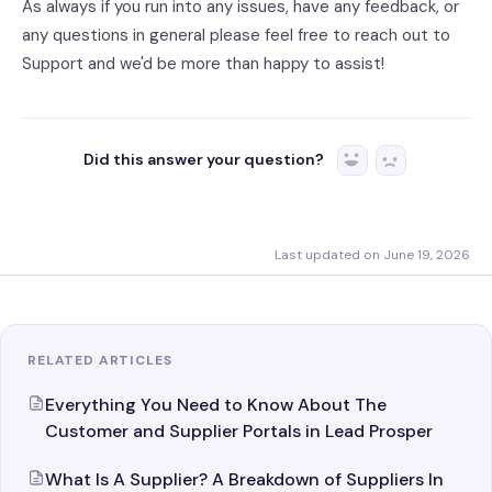
As always if you run into any issues, have any feedback, or
any questions in general please feel free to reach out to
Support and we'd be more than happy to assist!
Did this answer your question?
Yes
No
Last updated on June 19, 2026
RELATED ARTICLES
Everything You Need to Know About The
Customer and Supplier Portals in Lead Prosper
What Is A Supplier? A Breakdown of Suppliers In