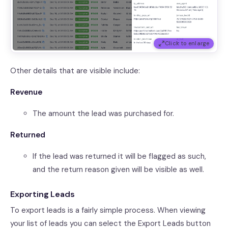
Click to enlarge
Other details that are visible include:
Revenue
The amount the lead was purchased for.
Returned
If the lead was returned it will be flagged as such,
and the return reason given will be visible as well.
Exporting Leads
To export leads is a fairly simple process. When viewing
your list of leads you can select the Export Leads button