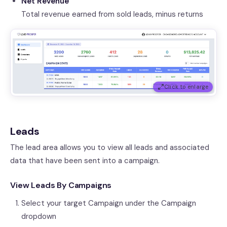
Net Revenue
Total revenue earned from sold leads, minus returns
Click to enlarge
Leads
The lead area allows you to view all leads and associated
data that have been sent into a campaign.
View Leads By Campaigns
Select your target Campaign under the Campaign
dropdown