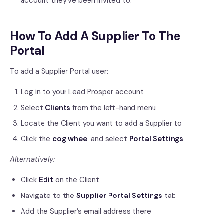
account they’ve been invited to.
How To Add A Supplier To The
Portal
To add a Supplier Portal user:
Log in to your Lead Prosper account
Select
Clients
from the left-hand menu
Locate the Client you want to add a Supplier to
Click the
cog wheel
and select
Portal Settings
Alternatively:
Click
Edit
on the Client
Navigate to the
Supplier Portal Settings
tab
Add the Supplier’s email address there