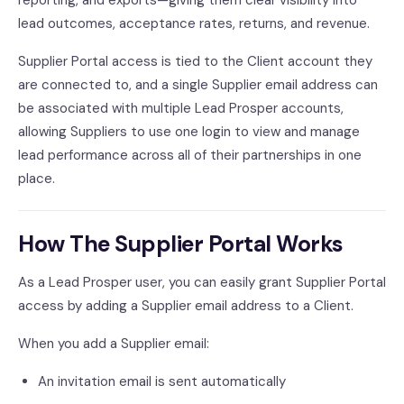
reporting, and exports—giving them clear visibility into
lead outcomes, acceptance rates, returns, and revenue.
Supplier Portal access is tied to the Client account they
are connected to, and a single Supplier email address can
be associated with multiple Lead Prosper accounts,
allowing Suppliers to use one login to view and manage
lead performance across all of their partnerships in one
place.
How The Supplier Portal Works
As a Lead Prosper user, you can easily grant Supplier Portal
access by adding a Supplier email address to a Client.
When you add a Supplier email:
An invitation email is sent automatically