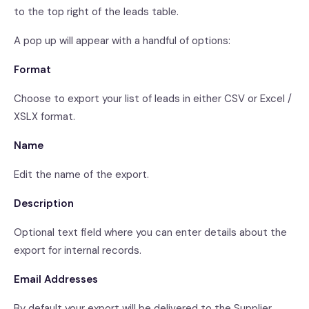
to the top right of the leads table.
A pop up will appear with a handful of options:
Format
Choose to export your list of leads in either CSV or Excel /
XSLX format.
Name
Edit the name of the export.
Description
Optional text field where you can enter details about the
export for internal records.
Email Addresses
By default your export will be delivered to the Supplier