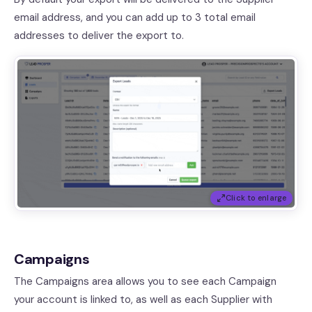
email address, and you can add up to 3 total email
addresses to deliver the export to.
Click to enlarge
Campaigns
The Campaigns area allows you to see each Campaign
your account is linked to, as well as each Supplier with