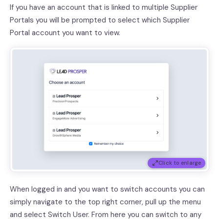
If you have an account that is linked to multiple Supplier
Portals you will be prompted to select which Supplier
Portal account you want to view.
Click to enlarge
When logged in and you want to switch accounts you can
simply navigate to the top right corner, pull up the menu
and select Switch User. From here you can switch to any