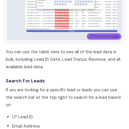
Click to enlarge
You can use the table view to see all of the lead data in
bulk, including Lead ID, Date, Lead Status, Revenue, and all
available lead data.
Search For Leads
If you are looking for a specific lead or leads you can use
the search bar at the top right to search for a lead based
on:
LP Lead ID
Email Address