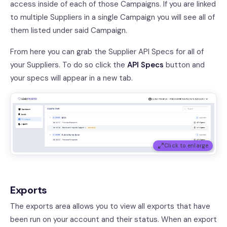
access inside of each of those Campaigns. If you are linked
to multiple Suppliers in a single Campaign you will see all of
them listed under said Campaign.
From here you can grab the Supplier API Specs for all of
your Suppliers. To do so click the
API Specs
button and
your specs will appear in a new tab.
Click to enlarge
Exports
The exports area allows you to view all exports that have
been run on your account and their status. When an export