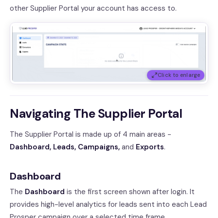
other Supplier Portal your account has access to.
Click to enlarge
Navigating The Supplier Portal
The Supplier Portal is made up of 4 main areas -
Dashboard, Leads, Campaigns,
and
Exports
.
Dashboard
The
Dashboard
is the first screen shown after login. It
provides high-level analytics for leads sent into each Lead
Prosper campaign over a selected time frame.