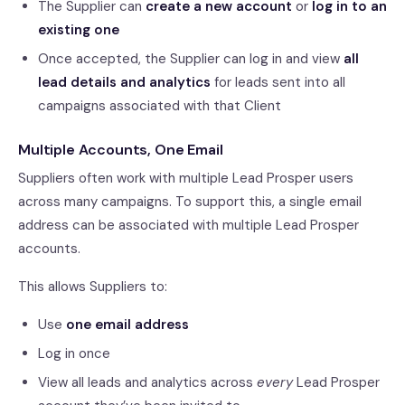
The Supplier can
create a new account
or
log in to an
existing one
Once accepted, the Supplier can log in and view
all
lead details and analytics
for leads sent into all
campaigns associated with that Client
Multiple Accounts, One Email
Suppliers often work with multiple Lead Prosper users
across many campaigns. To support this, a single email
address can be associated with multiple Lead Prosper
accounts.
This allows Suppliers to:
Use
one email address
Log in once
View all leads and analytics across
every
Lead Prosper