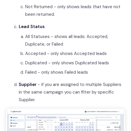
Not Returned - only shows leads that have not
been returned.
Lead Status
All Statuses - shows all leads: Accepted,
Duplicate, or Failed
Accepted - only shows Accepted leads
Duplicated - only shows Duplicated leads
Failed - only shows Failed leads
Supplier
- if you are assigned to multiple Suppliers
in the same campaign you can filter by specific
Supplier.