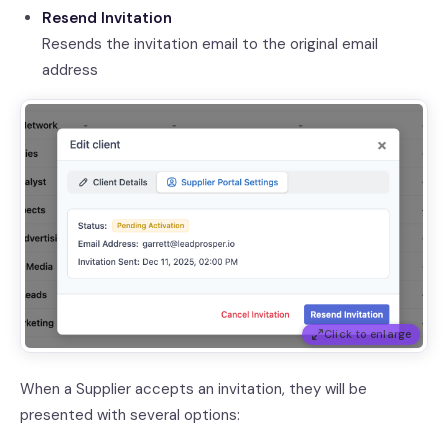
Resend Invitation
Resends the invitation email to the original email
address
Click to enlarge
When a Supplier accepts an invitation, they will be
presented with several options: