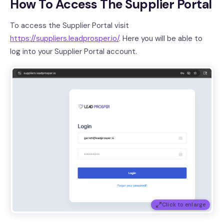
How To Access The Supplier Portal
To access the Supplier Portal visit
https://suppliers.leadprosper.io/
. Here you will be able to
log into your Supplier Portal account.
Click to enlarge