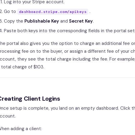
Log into your Stripe account.
Go to
.
dashboard.stripe.com/apikeys
Copy the
Publishable Key
and
Secret Key
.
Paste both keys into the corresponding fields in the portal set
he portal also gives you the option to charge an additional fee o
rocessing fee on to the buyer, or assign a different fee of your 
ccount, they see the total charge including the fee. For example,
 total charge of $103.
Creating Client Logins
nce setup is complete, you land on an empty dashboard. Click 
ccount.
hen adding a client: