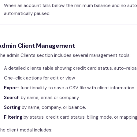
When an account falls below the minimum balance and no auto-
automatically paused.
Admin Client Management
he admin Clients section includes several management tools:
A detailed clients table showing credit card status, auto-relo
One-click actions for edit or view.
Export
functionality to save a CSV file with client information.
Search
by name, email, or company.
Sorting
by name, company, or balance.
Filtering
by status, credit card status, billing mode, or mappin
he client modal includes: