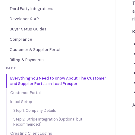
T
Third Party Integrations
a
r
Developer & API
Buyer Setup Guides
B
Compliance
Customer & Supplier Portal
Billing & Payments
PAGE
Everything You Need to Know About The Customer
and Supplier Portals in Lead Prosper
Customer Portal
Initial Setup
A
Step 1: Company Details
Step 2: Stripe Integration (Optional but
Recommended)
Creating Client Logins