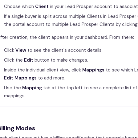
Choose which
Client
in your Lead Prosper account to associate 
If a single buyer is split across multiple Clients in Lead Prosp
the portal account to multiple Lead Prosper Clients by clickin
fter creation, the client appears in your dashboard. From there:
Click
View
to see the client's account details.
Click the
Edit
button to make changes.
Inside the individual client view, click
Mappings
to see which Le
Edit Mappings
to add more.
Use the
Mapping
tab at the top left to see a complete list of
mappings.
Billing Modes