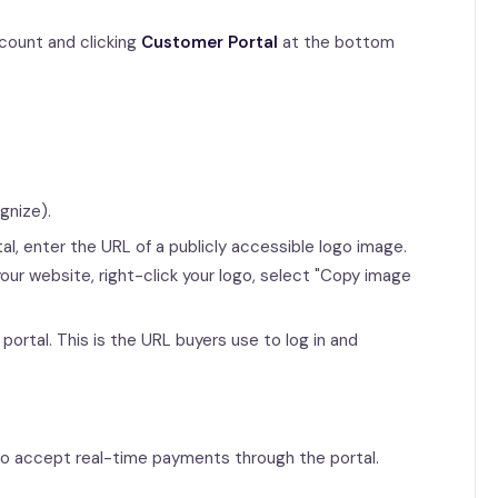
count and clicking
Customer Portal
at the bottom
gnize).
al, enter the URL of a publicly accessible logo image.
ur website, right-click your logo, select "Copy image
portal. This is the URL buyers use to log in and
 to accept real-time payments through the portal.