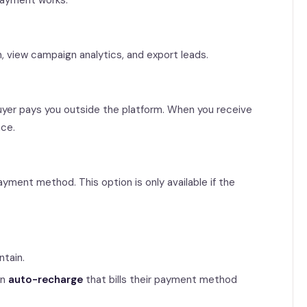
 payment works.
n, view campaign analytics, and export leads.
 buyer pays you outside the platform. When you receive
nce.
yment method. This option is only available if the
ntain.
an
auto-recharge
that bills their payment method