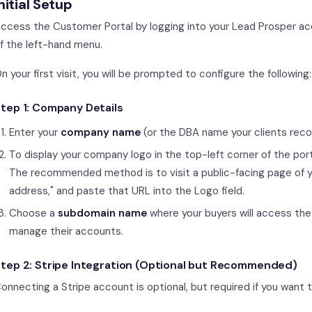
nitial Setup
ccess the Customer Portal by logging into your Lead Prosper ac
f the left-hand menu.
n your first visit, you will be prompted to configure the following:
tep 1: Company Details
Enter your
company name
(or the DBA name your clients reco
To display your company logo in the top-left corner of the port
The recommended method is to visit a public-facing page of yo
address," and paste that URL into the Logo field.
Choose a
subdomain name
where your buyers will access the 
manage their accounts.
tep 2: Stripe Integration (Optional but Recommended)
onnecting a Stripe account is optional, but required if you want