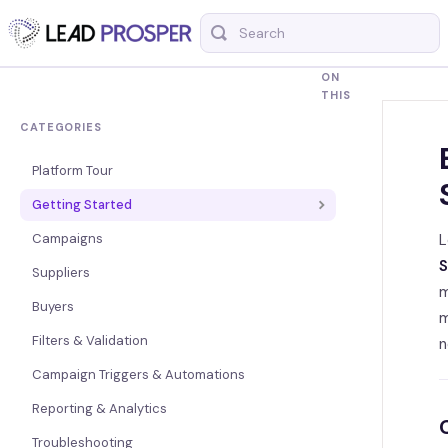
Toggle
Search
ON
THIS
CATEGORIES
Platform Tour
Getting Started
Campaigns
L
S
Suppliers
m
Buyers
m
Filters & Validation
n
Campaign Triggers & Automations
Reporting & Analytics
Troubleshooting