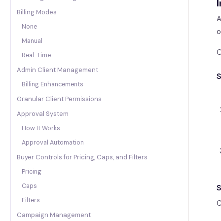
I
Billing Modes
A
None
o
Manual
O
Real-Time
Admin Client Management
S
Billing Enhancements
Granular Client Permissions
Approval System
How It Works
Approval Automation
Buyer Controls for Pricing, Caps, and Filters
Pricing
Caps
S
Filters
C
Campaign Management