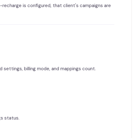
recharge is configured, that client's campaigns are
ad settings, billing mode, and mappings count.
gs status.