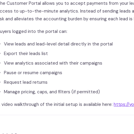
he Customer Portal allows you to accept payments from your lead
ccess to up-to-the-minute analytics. Instead of sending leads 
isk and alleviates the accounting burden by ensuring each lead is 
uyers logged into the portal can:
View leads and lead-level detail directly in the portal
Export their leads list
View analytics associated with their campaigns
Pause or resume campaigns
Request lead returns
Manage pricing, caps, and filters (if permitted)
 video walkthrough of the initial setup is available here:
https://