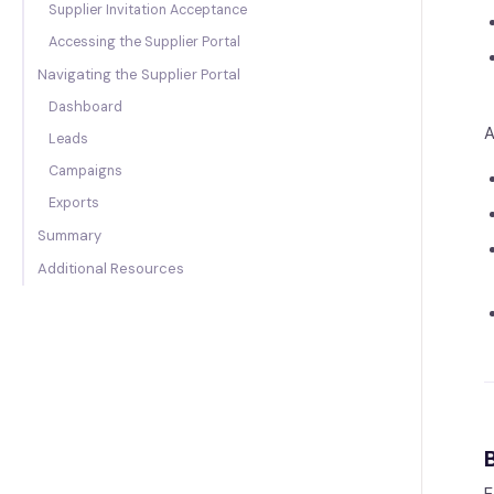
Supplier Invitation Acceptance
Accessing the Supplier Portal
Navigating the Supplier Portal
Dashboard
A
Leads
Campaigns
Exports
Summary
Additional Resources