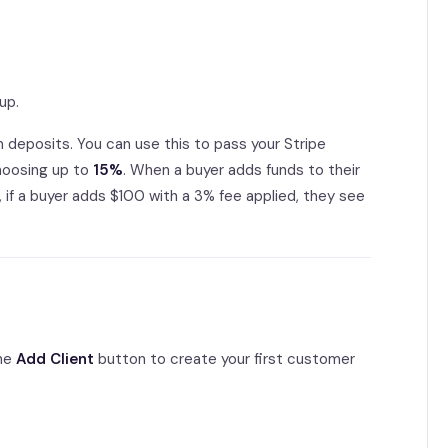
up.
n deposits. You can use this to pass your Stripe
choosing up to
15%
. When a buyer adds funds to their
 if a buyer adds $100 with a 3% fee applied, they see
the
Add Client
button to create your first customer