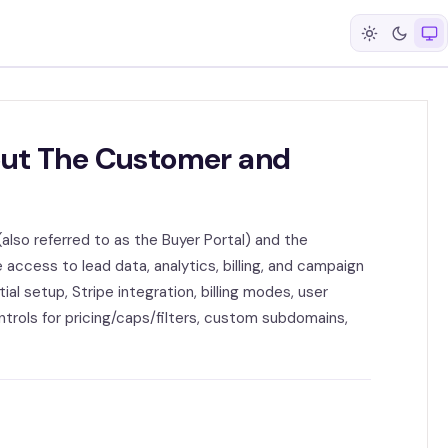
out The Customer and
(also referred to as the Buyer Portal) and the
 access to lead data, analytics, billing, and campaign
ial setup, Stripe integration, billing modes, user
trols for pricing/caps/filters, custom subdomains,