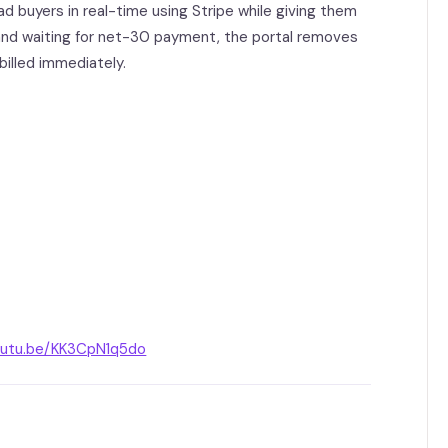
 buyers in real-time using Stripe while giving them
and waiting for net-30 payment, the portal removes
billed immediately.
youtu.be/KK3CpN1q5do