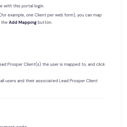
with this portal login.
er (for example, one Client per web form), you can map
g the
Add Mapping
button.
ad Prosper Client(s) the user is mapped to, and click
 all users and their associated Lead Prosper Client