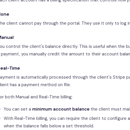
ach client account has a billing specification that controls how
None
he client cannot pay through the portal. They use it only to log i
Manual
ou control the client's balance directly. This is useful when the
 payment, you manually credit the amount to their account bala
eal-Time
ayment is automatically processed through the client's Stripe pa
lient has a payment method on file.
or both Manual and Real-Time billing:
You can set a
minimum account balance
the client must mai
With Real-Time billing, you can require the client to configure 
when the balance falls below a set threshold.