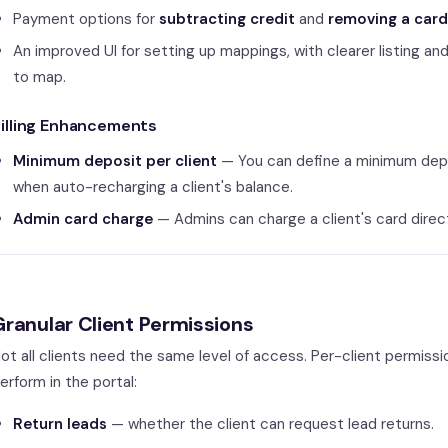
Payment options for
subtracting credit
and
removing a car
An improved UI for setting up mappings, with clearer listing a
to map.
illing Enhancements
Minimum deposit per client
— You can define a minimum depo
when auto-recharging a client's balance.
Admin card charge
— Admins can charge a client's card direct
Granular Client Permissions
ot all clients need the same level of access. Per-client permiss
erform in the portal:
Return leads
— whether the client can request lead returns.