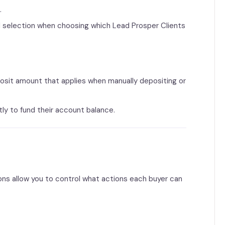
d
.
nd selection when choosing which Lead Prosper Clients
sit amount that applies when manually depositing or
ly to fund their account balance.
ions allow you to control what actions each buyer can