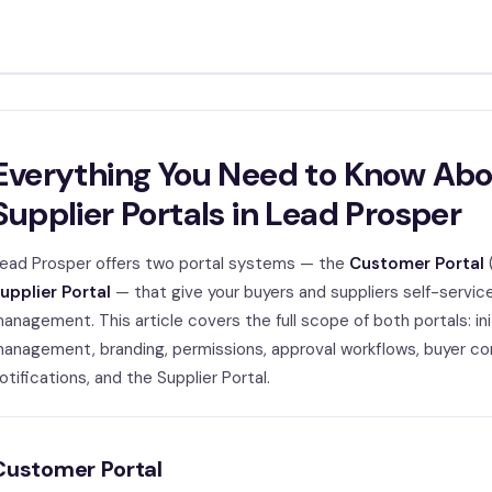
Everything You Need to Know Ab
Supplier Portals in Lead Prosper
ead Prosper offers two portal systems — the
Customer Portal
upplier Portal
— that give your buyers and suppliers self-service
anagement. This article covers the full scope of both portals: init
anagement, branding, permissions, approval workflows, buyer con
otifications, and the Supplier Portal.
Customer Portal