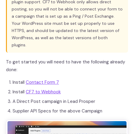
plugin support. CF7 to Webhook only allows direct
posting, so you will not be able to connect your form to
a campaign that is set up as a Ping / Post Exchange.
Your WordPress site must be set up properly to use
HTTPS, and should be updated to the latest version of
WordPress, as well as the latest versions of both
plugins.
To get started you will need to have the following already
done:
Install
Contact Form 7
Install
CF7 to Webhook
A Direct Post campaign in Lead Prosper
Supplier API Specs for the above Campaign