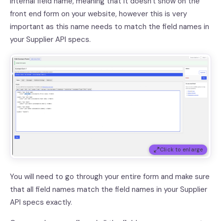
internal field name, meaning that it doesn't show on the
front end form on your website, however this is very
important as this name needs to match the field names in
your Supplier API specs.
Click to enlarge
You will need to go through your entire form and make sure
that all field names match the field names in your Supplier
API specs exactly.