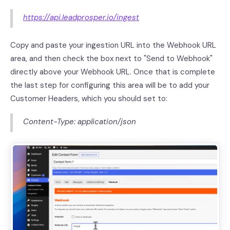
https://api.leadprosper.io/ingest
Copy and paste your ingestion URL into the Webhook URL
area, and then check the box next to "Send to Webhook"
directly above your Webhook URL. Once that is complete
the last step for configuring this area will be to add your
Customer Headers, which you should set to:
Content-Type: application/json