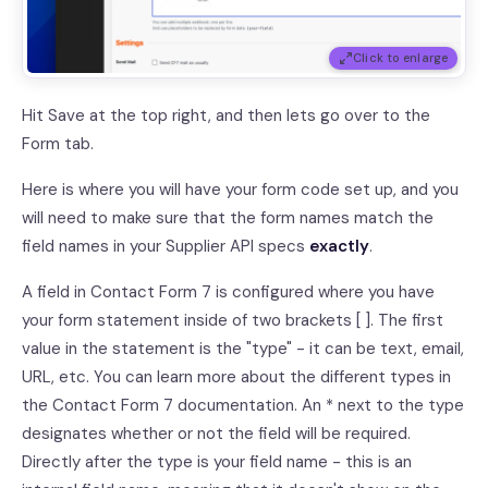
Click to enlarge
Hit Save at the top right, and then lets go over to the
Form tab.
Here is where you will have your form code set up, and you
will need to make sure that the form names match the
field names in your Supplier API specs
exactly
.
A field in Contact Form 7 is configured where you have
your form statement inside of two brackets [ ]. The first
value in the statement is the "type" - it can be text, email,
URL, etc. You can learn more about the different types in
the Contact Form 7 documentation. An * next to the type
designates whether or not the field will be required.
Directly after the type is your field name - this is an