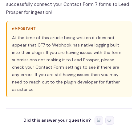
successfully connect your Contact Form 7 forms to Lead
Prosper for ingestion!
IMPORTANT
At the time of this article being written it does not
appear that CF7 to Webhook has native logging built
into their plugin. If you are having issues with the form
submissions not making it to Lead Prosper, please
check your Contact Form settings to see if there are
any errors. If you are still having issues then you may
need to reach out to the plugin developer for further
assistance.
Did this answer your question?
Yes
No