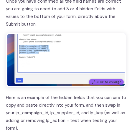
Once you have confirmed all the field names are correct
you are going to need to add 3 or 4 hidden fields with
values to the bottom of your form, directly above the
Submit button.
Click to enlarge
Here is an example of the hidden fields that you can use to
copy and paste directly into your form, and then swap in
your lp_campaign_id, lp_supplier_id, and lp_key (as well as
adding or removing lp_action = test when testing your
form).