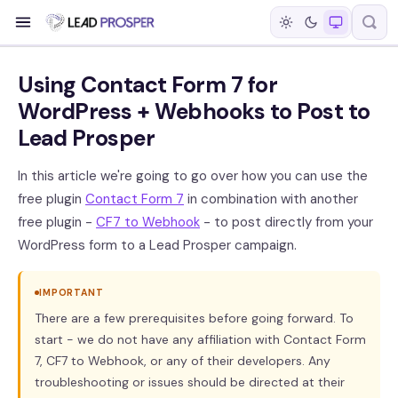
Using Contact Form 7 for
WordPress + Webhooks to Post to
Lead Prosper
In this article we're going to go over how you can use the
free plugin
Contact Form 7
in combination with another
free plugin -
CF7 to Webhook
- to post directly from your
WordPress form to a Lead Prosper campaign.
IMPORTANT
There are a few prerequisites before going forward. To
start - we do not have any affiliation with Contact Form
7, CF7 to Webhook, or any of their developers. Any
troubleshooting or issues should be directed at their