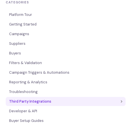
CATEGORIES
Platform Tour
Getting Started
Campaigns
Suppliers
Buyers
Filters & Validation
Campaign Triggers & Automations
Reporting & Analytics
Troubleshooting
Third Party Integrations
Developer & API
Buyer Setup Guides