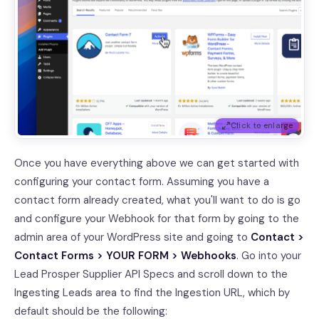
Click to enlarge
Once you have everything above we can get started with
configuring your contact form. Assuming you have a
contact form already created, what you'll want to do is go
and configure your Webhook for that form by going to the
admin area of your WordPress site and going to
Contact >
Contact Forms > YOUR FORM > Webhooks
. Go into your
Lead Prosper Supplier API Specs and scroll down to the
Ingesting Leads area to find the Ingestion URL, which by
default should be the following: