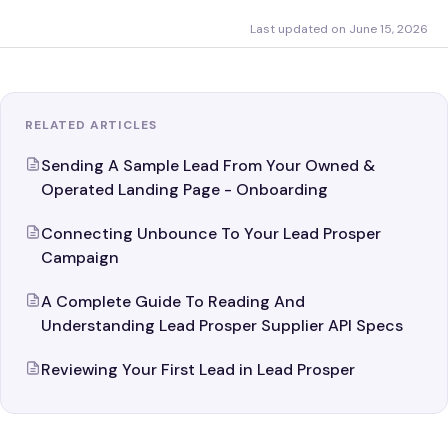
Last updated on June 15, 2026
RELATED ARTICLES
Sending A Sample Lead From Your Owned &
Operated Landing Page - Onboarding
Connecting Unbounce To Your Lead Prosper
Campaign
A Complete Guide To Reading And
Understanding Lead Prosper Supplier API Specs
Reviewing Your First Lead in Lead Prosper