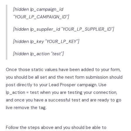
[hidden lp_campaign_id
"YOUR_LP_CAMPAIGN_ID"]
[hidden lp_supplier_id "YOUR_LP_SUPPLIER_ID"]
[hidden lp_key "YOUR_LP_KEY"]
[hidden lp_action "test"]
Once those static values have been added to your form,
you should be all set and the next form submission should
post directly to your Lead Prosper campaign. Use
lp_action = test when you are testing your connection,
and once you have a successful test and are ready to go
live remove the tag.
Follow the steps above and you should be able to